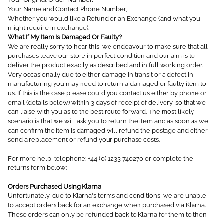
Your Name and Contact Phone Number,
Whether you would like a Refund or an Exchange (and what you
might require in exchange).
What If My Item Is Damaged Or Faulty?
We are really sorry to hear this, we endeavour to make sure that all
purchases leave our store in perfect condition and our aim is to
deliver the product exactly as described and in full working order.
Very occasionally due to either damage in transit or a defect in
manufacturing you may need to return a damaged or faulty item to
us. If this is the case please could you contact us either by phone or
email (details below) within 3 days of receipt of delivery, so that we
can liaise with you as to the best route forward. The most likely
scenario is that we will ask you to return the item and as soon as we
can confirm the item is damaged will refund the postage and either
send a replacement or refund your purchase costs.
For more help, telephone: +44 (0) 1233 740270 or complete the
returns form below:
Orders Purchased Using Klarna
Unfortunately, due to Klarna's terms and conditions, we are unable
to accept orders back for an exchange when purchased via Klarna.
These orders can only be refunded back to Klarna for them to then