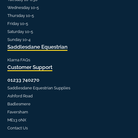
Wednesday 10-5
Thursday 10-5
Friday 10-5
Saturday 10-5
Sunday 10-4
Saddlesdane Equestrian
Klarna FAQs
Customer Support
01233 740270
Saddlesdane Equestrian Supplies
Ashford Road
Badlesmere
Faversham
ME13 0NX
Contact Us