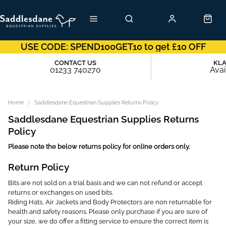
USE CODE: SPEND100GET10 to get £10 OFF
CONTACT US
KL
01233 740270
Avai
Home
Saddlesdane Equestrian Supplies Returns Policy
Saddlesdane Equestrian Supplies Returns
Policy
Please note the below returns policy for online orders only.
Return Policy
Bits are not sold on a trial basis and we can not refund or accept
returns or exchanges on used bits.
Riding Hats, Air Jackets and Body Protectors are non returnable for
health and safety reasons. Please only purchase if you are sure of
your size, we do offer a fitting service to ensure the correct item is