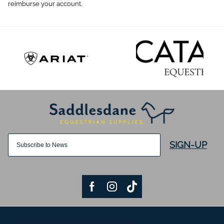
reimburse your account.
SIGN-UP