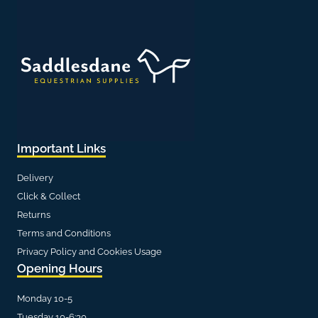
Important Links
Delivery
Click & Collect
Returns
Terms and Conditions
Privacy Policy and Cookies Usage
Opening Hours
Monday 10-5
Tuesday 10-6:30