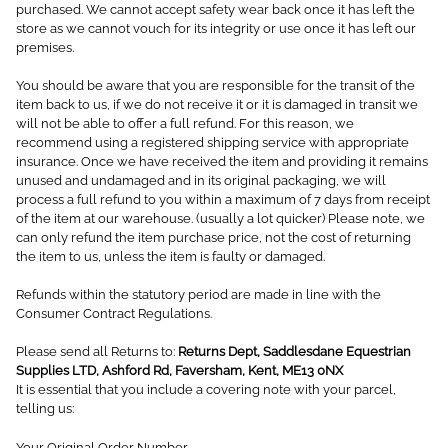
purchased. We cannot accept safety wear back once it has left the
store as we cannot vouch for its integrity or use once it has left our
premises.
You should be aware that you are responsible for the transit of the
item back to us, if we do not receive it or it is damaged in transit we
will not be able to offer a full refund. For this reason, we
recommend using a registered shipping service with appropriate
insurance. Once we have received the item and providing it remains
unused and undamaged and in its original packaging, we will
process a full refund to you within a maximum of 7 days from receipt
of the item at our warehouse. (usually a lot quicker) Please note, we
can only refund the item purchase price, not the cost of returning
the item to us, unless the item is faulty or damaged.
Refunds within the statutory period are made in line with the
Consumer Contract Regulations.
Please send all Returns to:
Returns Dept, Saddlesdane Equestrian
Supplies LTD, Ashford Rd, Faversham, Kent, ME13 0NX
It is essential that you include a covering note with your parcel,
telling us:
Your Original Order Number,