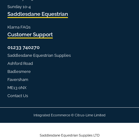
Sunday 10-4
Saddlesdane Equestrian
Klarna FAQs
Customer Support
01233 740270
Saddlesdane Equestrian Supplies
Ashford Road
Badlesmere
Faversham
ME13 0NX
Contact Us
Integrated Ecommerce ©
Citrus-Lime Limited
Saddlesdane Equestrian Supplies LTD