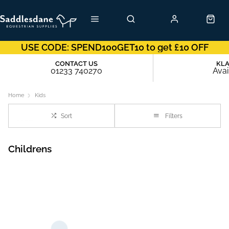
USE CODE: SPEND100GET10 to get £10 OFF
CONTACT US
KL
01233 740270
Avai
Home
Kids
Sort
Filters
Childrens