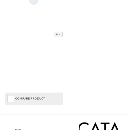
Add
COMPARE PRODUCT