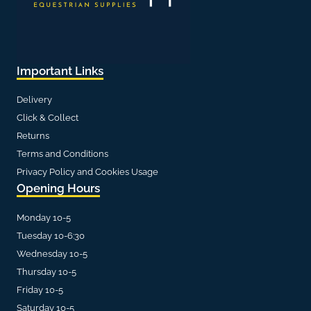
Important Links
Delivery
Click & Collect
Returns
Terms and Conditions
Privacy Policy and Cookies Usage
Opening Hours
Monday 10-5
Tuesday 10-6:30
Wednesday 10-5
Thursday 10-5
Friday 10-5
Saturday 10-5