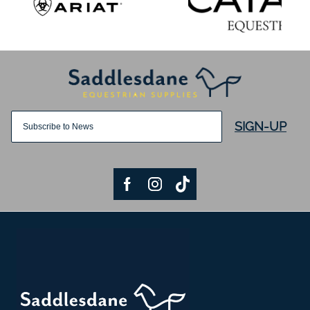
SIGN-UP