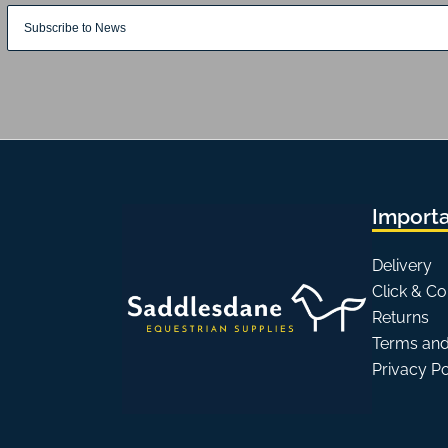
Importa
Delivery
Click & Co
Returns
Terms and
Privacy P