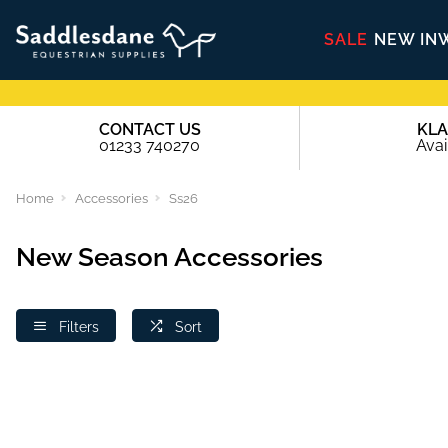
SALE
NEW IN
CONTACT US
KL
01233 740270
Avai
Home
Accessories
Ss26
New Season Accessories
Filters
Sort