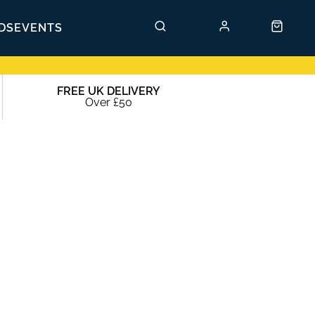
DS
EVENTS
FREE UK DELIVERY
Over £50