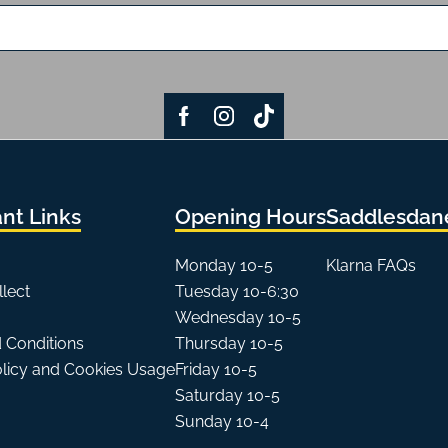
nt Links
Opening Hours
Saddlesdane
Monday 10-5
Klarna FAQs
llect
Tuesday 10-6:30
Wednesday 10-5
 Conditions
Thursday 10-5
olicy and Cookies Usage
Friday 10-5
Saturday 10-5
Sunday 10-4