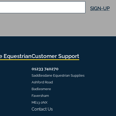
SIGN-UP
 Equestrian
Customer Support
01233 740270
Saddlesdane Equestrian Supplies
Ashford Road
Badlesmere
Faversham
ME13 0NX
Contact Us