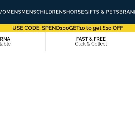
WOMENS
MENS
CHILDRENS
HORSE
GIFTS & PETS
BRAN
USE CODE: SPEND100GET10 to get £10 OFF
ARNA
FAST & FREE
lable
Click & Collect