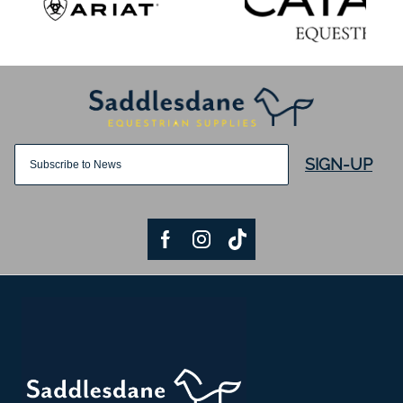
SIGN-UP