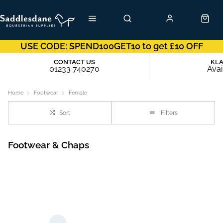
USE CODE: SPEND100GET10 to get £10 OFF
CONTACT US
KL
01233 740270
Avai
Home
Footwear
Female
Sort
Filters
Footwear & Chaps