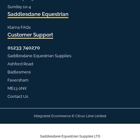
Sunday 10-4
Saddlesdane Equestrian
Klarna FAQs
Customer Support
01233 740270
Saddlesdane Equestrian Supplies
Ashford Road
Badlesmere
Faversham
ME13 0NX
Contact Us
Integrated Ecommerce ©
Citrus-Lime Limited
Saddlesdane Equestrian Supplies LTD