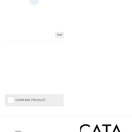
Add
COMPARE PRODUCT