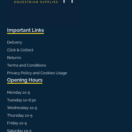
Important Links
Delivery
Click & Collect
Returns
Terms and Conditions
Privacy Policy and Cookies Usage
Opening Hours
Monday 10-5
Tuesday 10-6:30
Wednesday 10-5
Thursday 10-5
Friday 10-5
Saturday 10-5