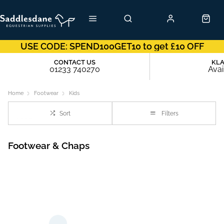
USE CODE: SPEND100GET10 to get £10 OFF
CONTACT US
KL
01233 740270
Avai
Home
Footwear
Kids
Sort
Filters
Footwear & Chaps