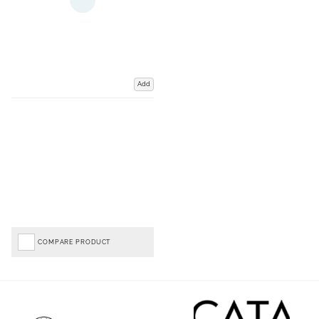
Add
COMPARE PRODUCT