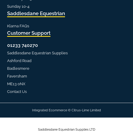
Sunday 10-4
Saddlesdane Equestrian
Klarna FAQs
Customer Support
01233 740270
Saddlesdane Equestrian Supplies
Ashford Road
Badlesmere
Faversham
ME13 0NX
Contact Us
Integrated Ecommerce ©
Citrus-Lime Limited
Saddlesdane Equestrian Supplies LTD