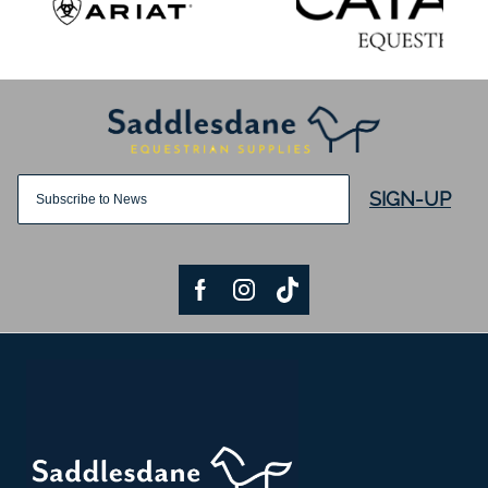
SIGN-UP