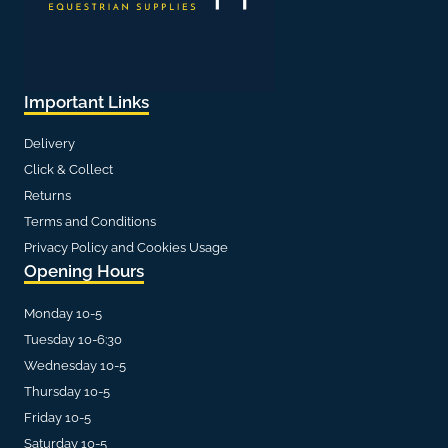
Important Links
Delivery
Click & Collect
Returns
Terms and Conditions
Privacy Policy and Cookies Usage
Opening Hours
Monday 10-5
Tuesday 10-6:30
Wednesday 10-5
Thursday 10-5
Friday 10-5
Saturday 10-5