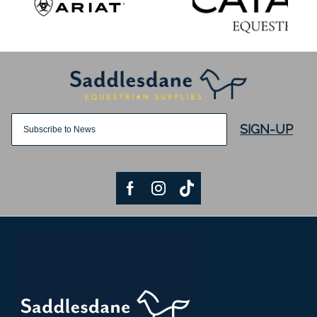
SIGN-UP