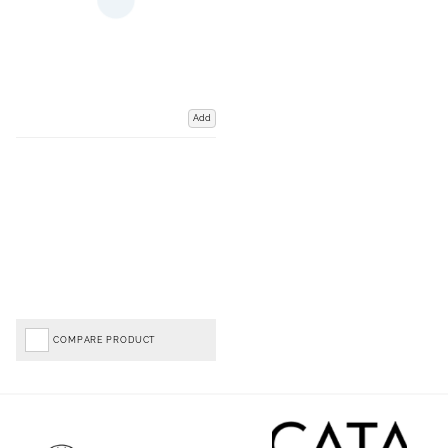
Add
COMPARE PRODUCT