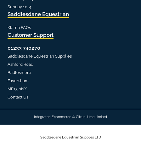
Sunday 10-4
Saddlesdane Equestrian
Klarna FAQs
Customer Support
01233 740270
Saddlesdane Equestrian Supplies
Ashford Road
Badlesmere
Faversham
ME13 0NX
Contact Us
Integrated Ecommerce ©
Citrus-Lime Limited
Saddlesdane Equestrian Supplies LTD