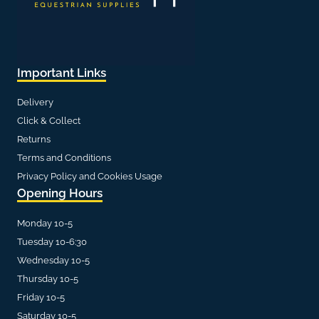
Important Links
Delivery
Click & Collect
Returns
Terms and Conditions
Privacy Policy and Cookies Usage
Opening Hours
Monday 10-5
Tuesday 10-6:30
Wednesday 10-5
Thursday 10-5
Friday 10-5
Saturday 10-5