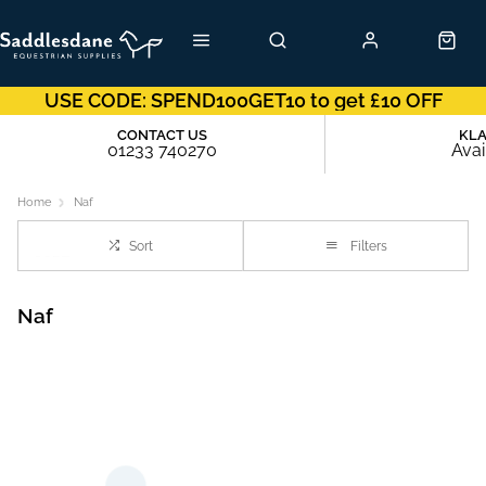
USE CODE: SPEND100GET10 to get £10 OFF
CONTACT US
KL
01233 740270
Avai
Home
Naf
Sort
Filters
Naf