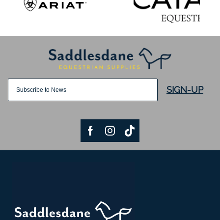
SIGN-UP