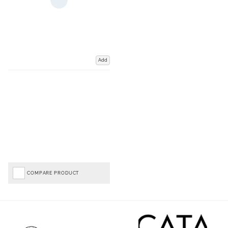
Add
COMPARE PRODUCT