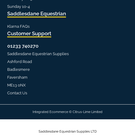
Sunday 10-4
Saddlesdane Equestrian
Klarna FAQs
Customer Support
01233 740270
Saddlesdane Equestrian Supplies
Ashford Road
Badlesmere
Faversham
ME13 0NX
Contact Us
Integrated Ecommerce ©
Citrus-Lime Limited
Saddlesdane Equestrian Supplies LTD