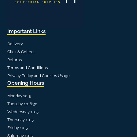
Important Links
Delivery
Click & Collect
Returns
Terms and Conditions
Privacy Policy and Cookies Usage
Opening Hours
Monday 10-5
Tuesday 10-6:30
Wednesday 10-5
Thursday 10-5
Friday 10-5
Saturday 10-5