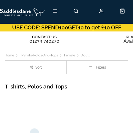
USE CODE: SPEND100GET10 to get £10 OFF
CONTACT US
KL
01233 740270
Avai
Home
T-Shirts-Polos-And-Tops
Female
Adult
Sort
Filters
T-shirts, Polos and Tops