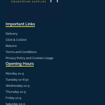
Important Links
Delivery
Click & Collect
Returns
Terms and Conditions
Privacy Policy and Cookies Usage
Opening Hours
Monday 10-5
Tuesday 10-6:30
Wednesday 10-5
Thursday 10-5
Friday 10-5
Saturday 10-5