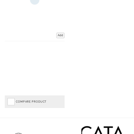
Add
COMPARE PRODUCT