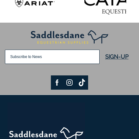
SIGN-UP