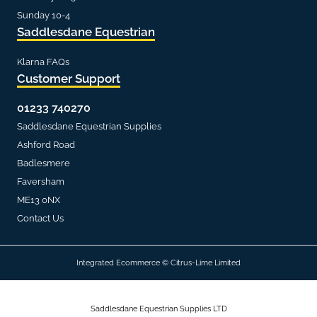
Sunday 10-4
Saddlesdane Equestrian
Klarna FAQs
Customer Support
01233 740270
Saddlesdane Equestrian Supplies
Ashford Road
Badlesmere
Faversham
ME13 0NX
Contact Us
Integrated Ecommerce ©
Citrus-Lime Limited
Saddlesdane Equestrian Supplies LTD