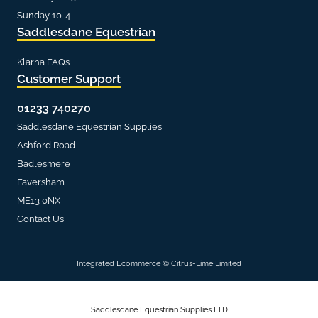
Sunday 10-4
Saddlesdane Equestrian
Klarna FAQs
Customer Support
01233 740270
Saddlesdane Equestrian Supplies
Ashford Road
Badlesmere
Faversham
ME13 0NX
Contact Us
Integrated Ecommerce ©
Citrus-Lime Limited
Saddlesdane Equestrian Supplies LTD