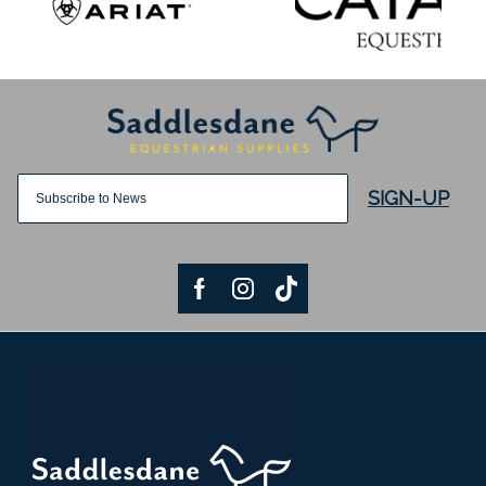
SIGN-UP