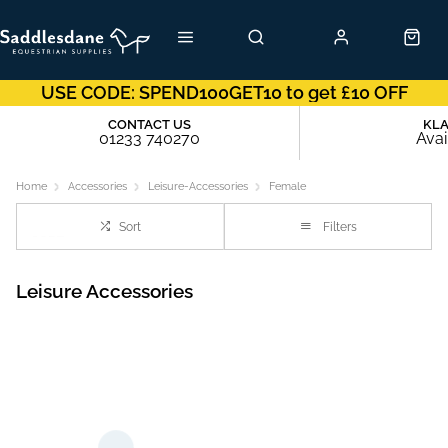
USE CODE: SPEND100GET10 to get £10 OFF
CONTACT US
KL
01233 740270
Avai
Home
Accessories
Leisure-Accessories
Female
Sort
Filters
Leisure Accessories