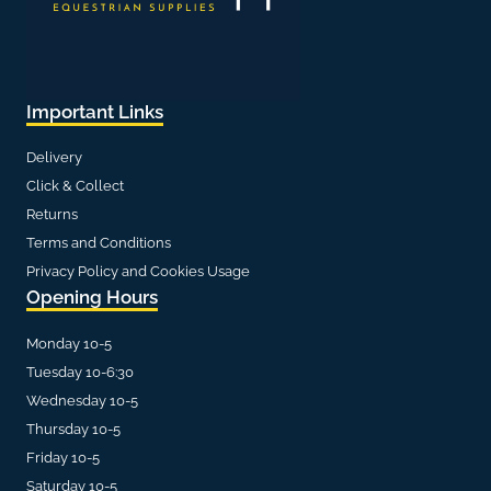
Important Links
Delivery
Click & Collect
Returns
Terms and Conditions
Privacy Policy and Cookies Usage
Opening Hours
Monday 10-5
Tuesday 10-6:30
Wednesday 10-5
Thursday 10-5
Friday 10-5
Saturday 10-5