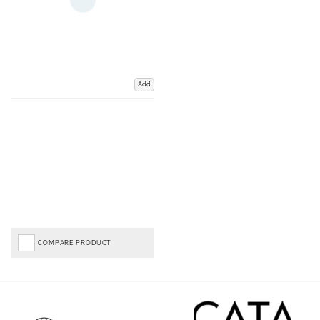
Add
COMPARE PRODUCT