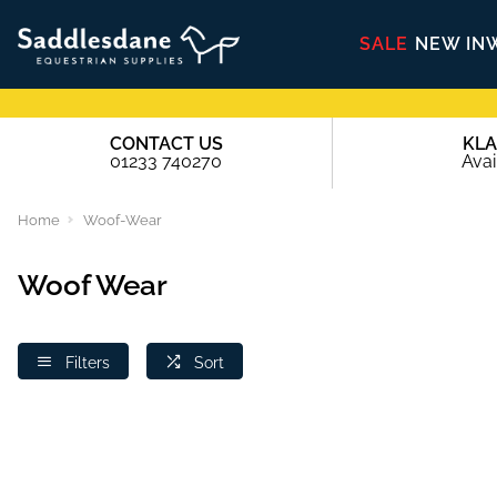
SALE
NEW IN
CONTACT US
KL
01233 740270
Avai
Home
Woof-Wear
Woof Wear
Filters
Sort