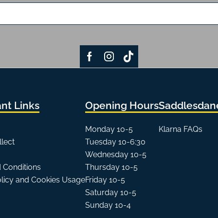
nt Links
Opening Hours
Saddlesdane
Monday 10-5
Klarna FAQs
llect
Tuesday 10-6:30
Wednesday 10-5
 Conditions
Thursday 10-5
olicy and Cookies Usage
Friday 10-5
Saturday 10-5
Sunday 10-4