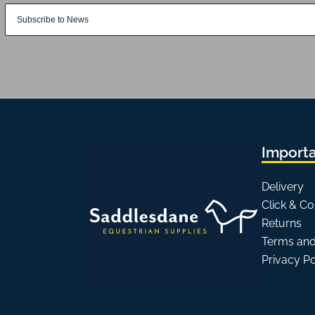
Importa
Delivery
Click & Co
Returns
Terms and
Privacy P