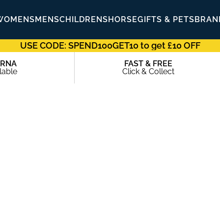
WOMENS
MENS
CHILDRENS
HORSE
GIFTS & PETS
BRAN
USE CODE: SPEND100GET10 to get £10 OFF
ARNA
FAST & FREE
lable
Click & Collect