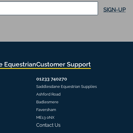
SIGN-UP
 Equestrian
Customer Support
01233 740270
Saddlesdane Equestrian Supplies
Ashford Road
Badlesmere
Faversham
ME13 0NX
Contact Us