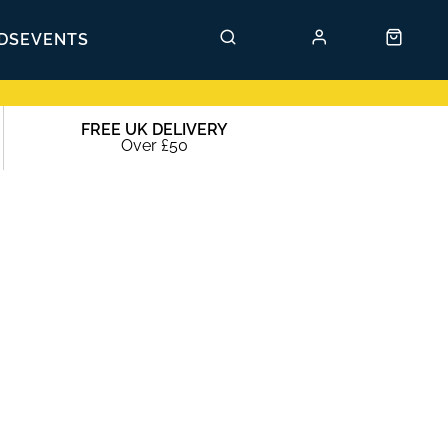
DS
EVENTS
FREE UK DELIVERY
Over £50