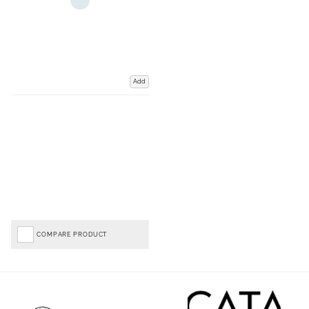
Add
COMPARE PRODUCT