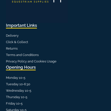
Important Links
Delivery
Click & Collect
Returns
Terms and Conditions
Privacy Policy and Cookies Usage
Opening Hours
Monday 10-5
Tuesday 10-6:30
Wednesday 10-5
Thursday 10-5
Friday 10-5
Saturday 10-5