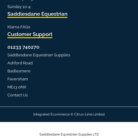
Sunday 10-4
Saddlesdane Equestrian
Klarna FAQs
Customer Support
01233 740270
Saddlesdane Equestrian Supplies
Ashford Road
Badlesmere
Faversham
ME13 0NX
Contact Us
Integrated Ecommerce ©
Citrus-Lime Limited
Saddlesdane Equestrian Supplies LTD