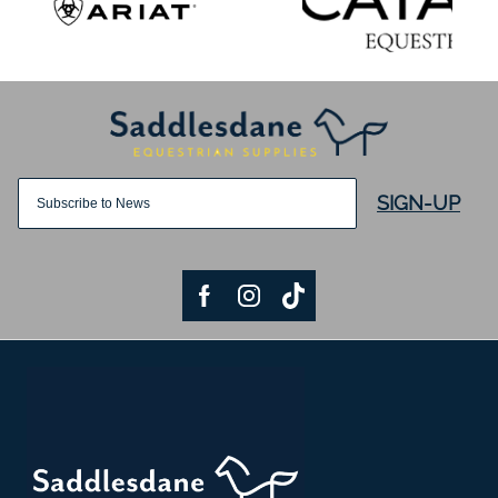
SIGN-UP