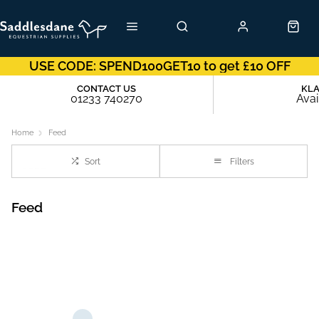
USE CODE: SPEND100GET10 to get £10 OFF
CONTACT US
KL
01233 740270
Avai
Home
Feed
Sort
Filters
Feed