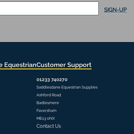
SIGN-UP
 Equestrian
Customer Support
01233 740270
Saddlesdane Equestrian Supplies
Ashford Road
Badlesmere
Faversham
ME13 0NX
Contact Us