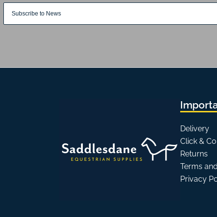
Importa
Delivery
Click & Co
Returns
Terms and
Privacy P