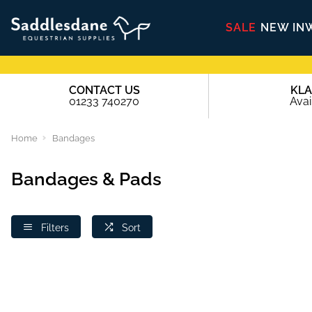
SALE
NEW IN
CONTACT US
KL
01233 740270
Avai
Home
Bandages
Bandages & Pads
Filters
Sort