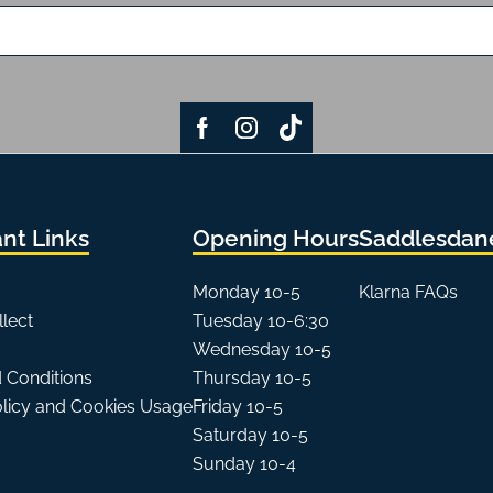
nt Links
Opening Hours
Saddlesdane
Monday 10-5
Klarna FAQs
llect
Tuesday 10-6:30
Wednesday 10-5
 Conditions
Thursday 10-5
olicy and Cookies Usage
Friday 10-5
Saturday 10-5
Sunday 10-4