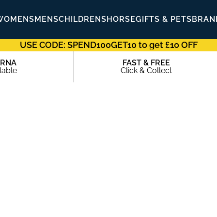
WOMENS
MENS
CHILDRENS
HORSE
GIFTS & PETS
BRAN
USE CODE: SPEND100GET10 to get £10 OFF
ARNA
FAST & FREE
lable
Click & Collect