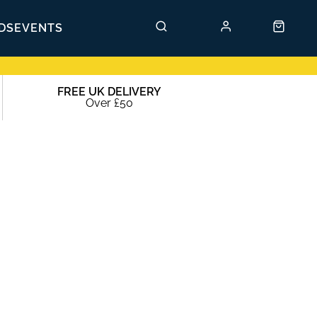
DS
EVENTS
FREE UK DELIVERY
Over £50