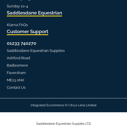
Sunday 10-4
Saddlesdane Equestrian
Klarna FAQs
Customer Support
01233 740270
Saddlesdane Equestrian Supplies
Ashford Road
Badlesmere
Faversham
ME13 0NX
Contact Us
Integrated Ecommerce ©
Citrus-Lime Limited
Saddlesdane Equestrian Supplies LTD