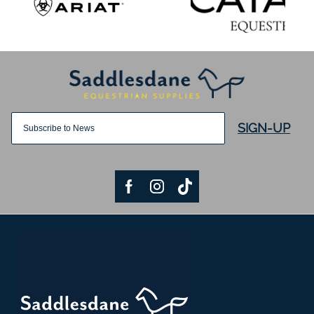
SIGN-UP