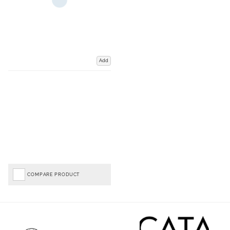
Add
COMPARE PRODUCT