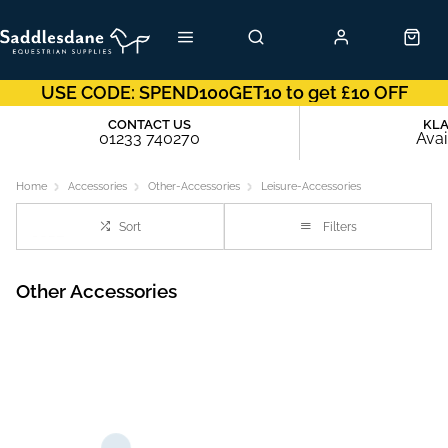
USE CODE: SPEND100GET10 to get £10 OFF
CONTACT US
KL
01233 740270
Avai
Home
Accessories
Other-Accessories
Leisure-Accessories
Sort
Filters
Other Accessories