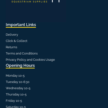
Important Links
Delivery
Click & Collect
Returns
Terms and Conditions
Privacy Policy and Cookies Usage
Opening Hours
Monday 10-5
Tuesday 10-6:30
Wednesday 10-5
Thursday 10-5
Friday 10-5
Saturday 10-5