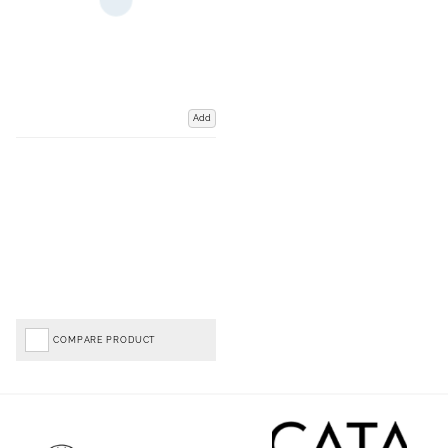
Add
COMPARE PRODUCT