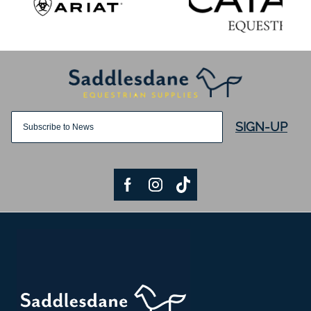
SIGN-UP