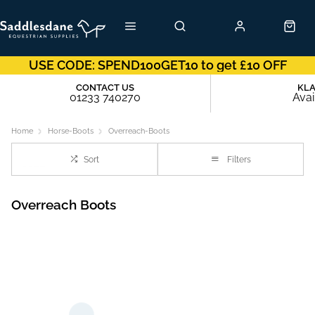
USE CODE: SPEND100GET10 to get £10 OFF
CONTACT US
KL
01233 740270
Avai
Home
Horse-Boots
Overreach-Boots
Sort
Filters
Overreach Boots