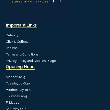
Important Links
Delivery
Click & Collect
Returns
Terms and Conditions
Privacy Policy and Cookies Usage
Opening Hours
Monday 10-5
Tuesday 10-6:30
Wednesday 10-5
Thursday 10-5
Friday 10-5
Saturday 10-5