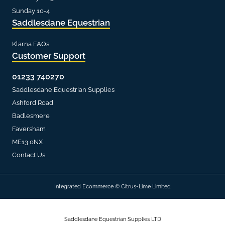
Sunday 10-4
Saddlesdane Equestrian
Klarna FAQs
Customer Support
01233 740270
Saddlesdane Equestrian Supplies
Ashford Road
Badlesmere
Faversham
ME13 0NX
Contact Us
Integrated Ecommerce ©
Citrus-Lime Limited
Saddlesdane Equestrian Supplies LTD