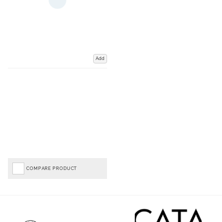
Add
COMPARE PRODUCT