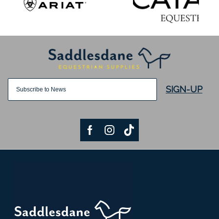
SIGN-UP