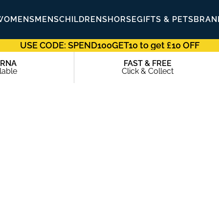
WOMENS
MENS
CHILDRENS
HORSE
GIFTS & PETS
BRAN
USE CODE: SPEND100GET10 to get £10 OFF
ARNA
FAST & FREE
lable
Click & Collect