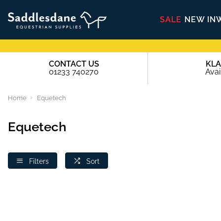
SALE
NEW IN
CONTACT US
KL
01233 740270
Avai
Home
Equetech
Equetech
Filters
Sort