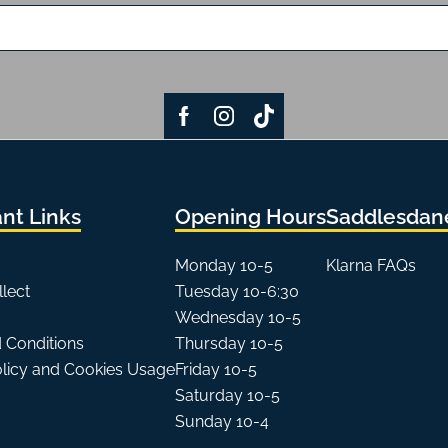
nt Links
Opening Hours
Saddlesdane
Monday 10-5
Klarna FAQs
llect
Tuesday 10-6:30
Wednesday 10-5
 Conditions
Thursday 10-5
olicy and Cookies Usage
Friday 10-5
Saturday 10-5
Sunday 10-4