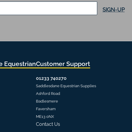
SIGN-UP
 Equestrian
Customer Support
01233 740270
Saddlesdane Equestrian Supplies
Ashford Road
Badlesmere
Faversham
ME13 0NX
Contact Us