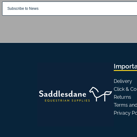
Importa
Delivery
Click & Co
Returns
Terms and
Privacy P