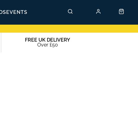
DS
EVENTS
FREE UK DELIVERY
Over £50