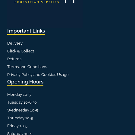
Important Links
Delivery
Click & Collect
Returns
Terms and Conditions
Privacy Policy and Cookies Usage
Opening Hours
Monday 10-5
Tuesday 10-6:30
Wednesday 10-5
Thursday 10-5
Friday 10-5
Saturday 10-5