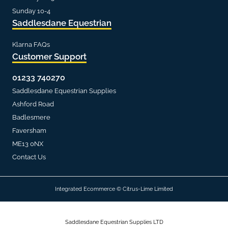
Sunday 10-4
Saddlesdane Equestrian
Klarna FAQs
Customer Support
01233 740270
Saddlesdane Equestrian Supplies
Ashford Road
Badlesmere
Faversham
ME13 0NX
Contact Us
Integrated Ecommerce ©
Citrus-Lime Limited
Saddlesdane Equestrian Supplies LTD