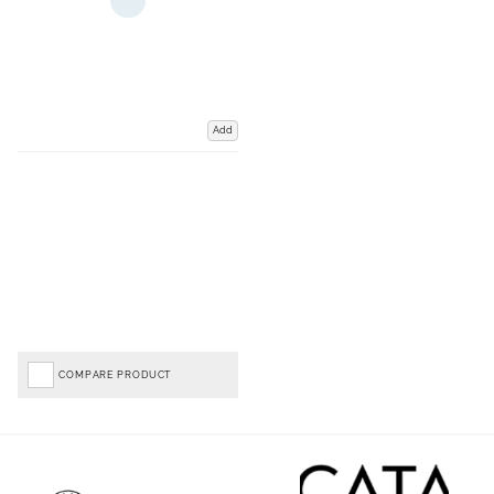
Add
COMPARE PRODUCT