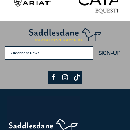
SIGN-UP