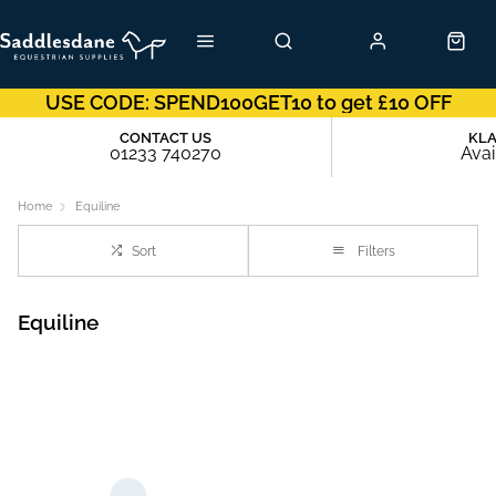
USE CODE: SPEND100GET10 to get £10 OFF
CONTACT US
KL
01233 740270
Avai
Home
Equiline
Sort
Filters
Equiline