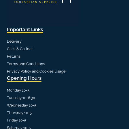
Important Links
Delivery
Click & Collect
Returns
Terms and Conditions
Privacy Policy and Cookies Usage
Opening Hours
Monday 10-5
Tuesday 10-6:30
Wednesday 10-5
Thursday 10-5
Friday 10-5
Saturday 10-5