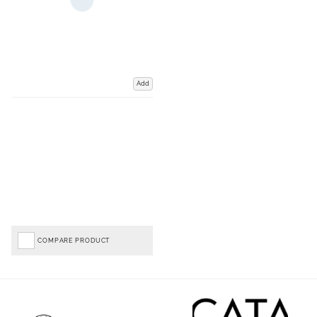
Add
COMPARE PRODUCT