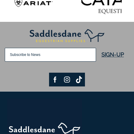
SIGN-UP