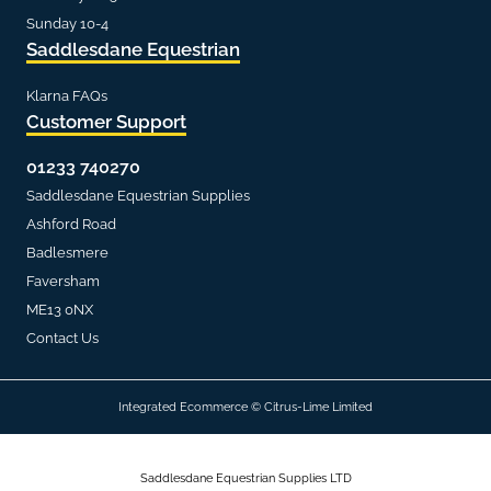
Sunday 10-4
Saddlesdane Equestrian
Klarna FAQs
Customer Support
01233 740270
Saddlesdane Equestrian Supplies
Ashford Road
Badlesmere
Faversham
ME13 0NX
Contact Us
Integrated Ecommerce ©
Citrus-Lime Limited
Saddlesdane Equestrian Supplies LTD