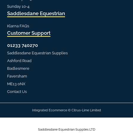
Sunday 10-4
Saddlesdane Equestrian
Klarna FAQs
Customer Support
01233 740270
Saddlesdane Equestrian Supplies
Ashford Road
Badlesmere
Faversham
ME13 0NX
Contact Us
Integrated Ecommerce ©
Citrus-Lime Limited
Saddlesdane Equestrian Supplies LTD