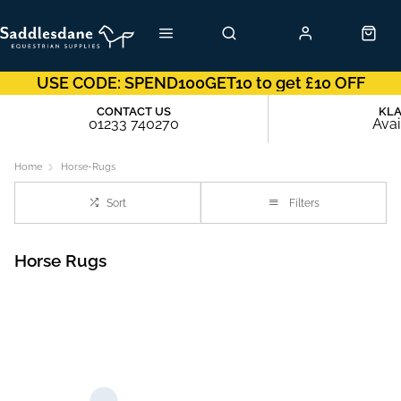
USE CODE: SPEND100GET10 to get £10 OFF
CONTACT US
KL
01233 740270
Avai
Home
Horse-Rugs
Sort
Filters
Horse Rugs