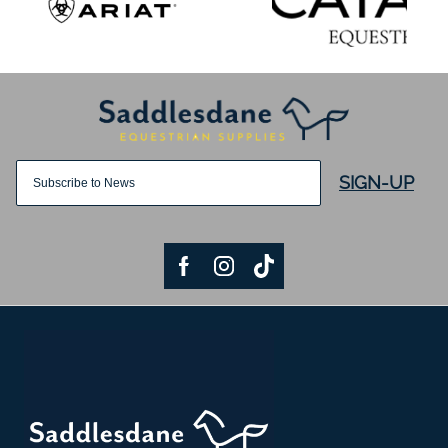
SIGN-UP