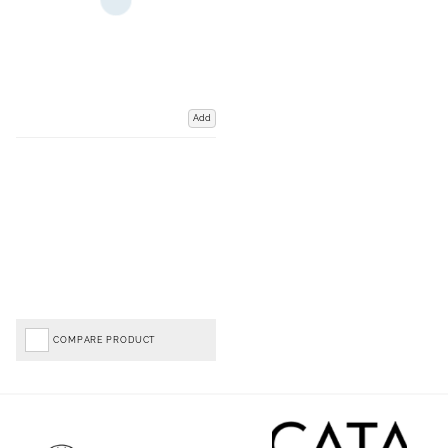
Add
COMPARE PRODUCT