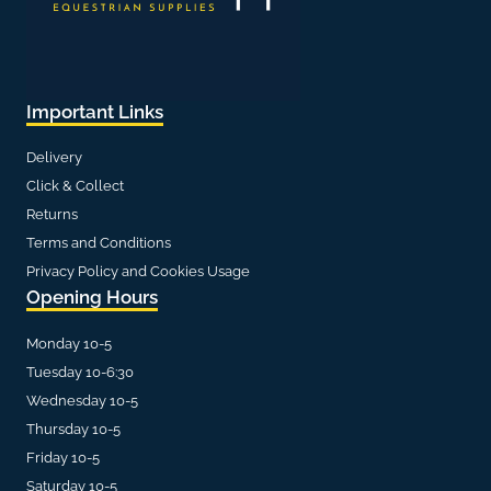
Important Links
Delivery
Click & Collect
Returns
Terms and Conditions
Privacy Policy and Cookies Usage
Opening Hours
Monday 10-5
Tuesday 10-6:30
Wednesday 10-5
Thursday 10-5
Friday 10-5
Saturday 10-5