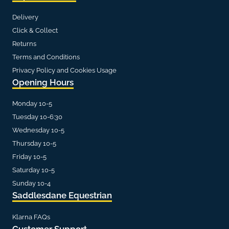
Delivery
Click & Collect
Returns
Terms and Conditions
Privacy Policy and Cookies Usage
Opening Hours
Monday 10-5
Tuesday 10-6:30
Wednesday 10-5
Thursday 10-5
Friday 10-5
Saturday 10-5
Sunday 10-4
Saddlesdane Equestrian
Klarna FAQs