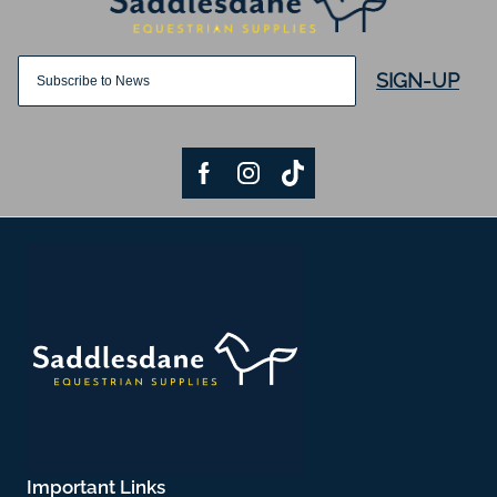
SIGN-UP
Important Links