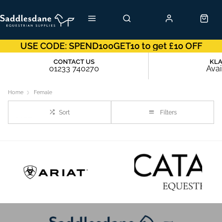
USE CODE: SPEND100GET10 to get £10 OFF
CONTACT US
KL
01233 740270
Avai
Home
Female
Sort
Filters