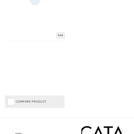
Add
COMPARE PRODUCT