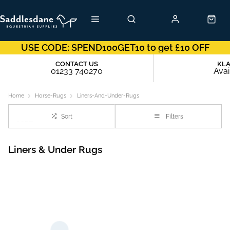
USE CODE: SPEND100GET10 to get £10 OFF
CONTACT US
KL
01233 740270
Avai
Home
Horse-Rugs
Liners-And-Under-Rugs
Sort
Filters
Liners & Under Rugs