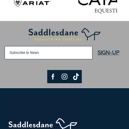
SIGN-UP