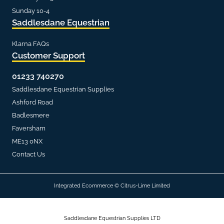
Sunday 10-4
Saddlesdane Equestrian
Klarna FAQs
Customer Support
01233 740270
Saddlesdane Equestrian Supplies
Ashford Road
Badlesmere
Faversham
ME13 0NX
Contact Us
Integrated Ecommerce ©
Citrus-Lime Limited
Saddlesdane Equestrian Supplies LTD