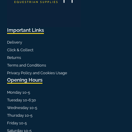
Important Links
Delivery
Click & Collect
Returns
Terms and Conditions
Privacy Policy and Cookies Usage
Opening Hours
Monday 10-5
Tuesday 10-6:30
Wednesday 10-5
Thursday 10-5
Friday 10-5
Saturday 10-5