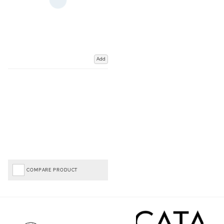
Add
COMPARE PRODUCT