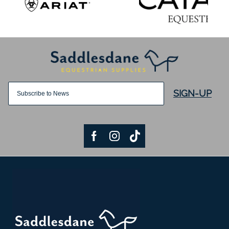
SIGN-UP