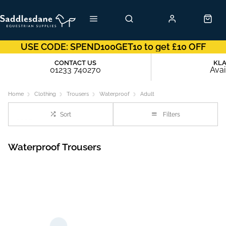
USE CODE: SPEND100GET10 to get £10 OFF
CONTACT US
KL
01233 740270
Avai
Home
Clothing
Trousers
Waterproof
Adult
Sort
Filters
Waterproof Trousers