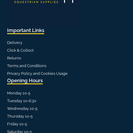
Important Links
Delivery
Click & Collect
Returns
Terms and Conditions
Privacy Policy and Cookies Usage
Opening Hours
Monday 10-5
Tuesday 10-6:30
Wednesday 10-5
Thursday 10-5
Friday 10-5
Saturday 10-5