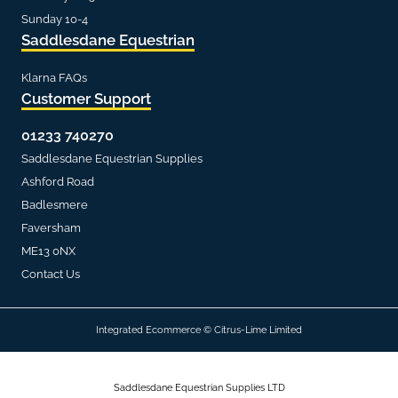
Sunday 10-4
Saddlesdane Equestrian
Klarna FAQs
Customer Support
01233 740270
Saddlesdane Equestrian Supplies
Ashford Road
Badlesmere
Faversham
ME13 0NX
Contact Us
Integrated Ecommerce ©
Citrus-Lime Limited
Saddlesdane Equestrian Supplies LTD