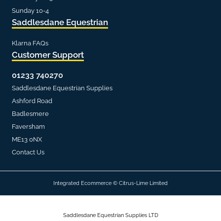
Sunday 10-4
Saddlesdane Equestrian
Klarna FAQs
Customer Support
01233 740270
Saddlesdane Equestrian Supplies
Ashford Road
Badlesmere
Faversham
ME13 0NX
Contact Us
Integrated Ecommerce ©
Citrus-Lime Limited
Saddlesdane Equestrian Supplies LTD