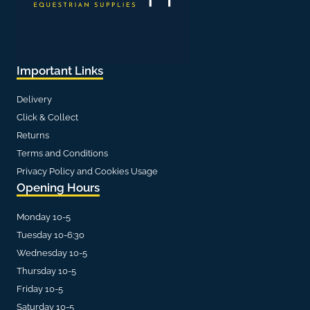
Important Links
Delivery
Click & Collect
Returns
Terms and Conditions
Privacy Policy and Cookies Usage
Opening Hours
Monday 10-5
Tuesday 10-6:30
Wednesday 10-5
Thursday 10-5
Friday 10-5
Saturday 10-5