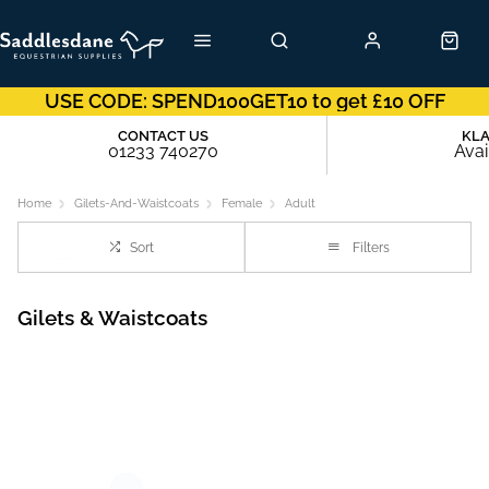
USE CODE: SPEND100GET10 to get £10 OFF
CONTACT US
KL
01233 740270
Avai
Home
Gilets-And-Waistcoats
Female
Adult
Sort
Filters
Gilets & Waistcoats