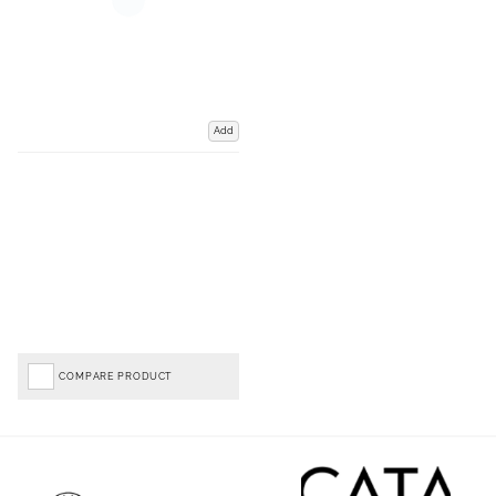
Add
COMPARE PRODUCT