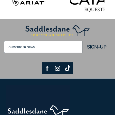
SIGN-UP