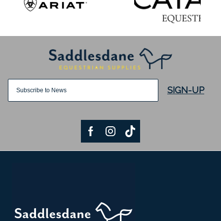
SIGN-UP