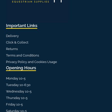
Important Links
Delivery
Click & Collect
Returns
Terms and Conditions
Privacy Policy and Cookies Usage
Opening Hours
Monday 10-5
Tuesday 10-6:30
Wednesday 10-5
Thursday 10-5
Friday 10-5
Saturday 10-5