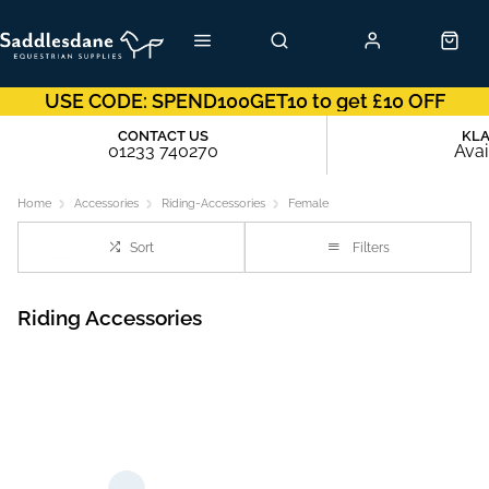
USE CODE: SPEND100GET10 to get £10 OFF
CONTACT US
KL
01233 740270
Avai
Home
Accessories
Riding-Accessories
Female
Sort
Filters
Riding Accessories