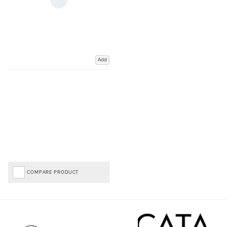
Add
COMPARE PRODUCT