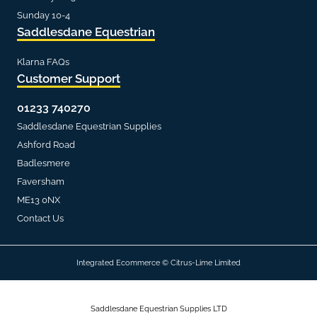
Sunday 10-4
Saddlesdane Equestrian
Klarna FAQs
Customer Support
01233 740270
Saddlesdane Equestrian Supplies
Ashford Road
Badlesmere
Faversham
ME13 0NX
Contact Us
Integrated Ecommerce ©
Citrus-Lime Limited
Saddlesdane Equestrian Supplies LTD