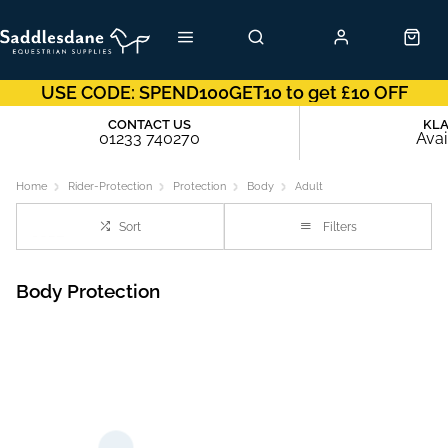
USE CODE: SPEND100GET10 to get £10 OFF
CONTACT US
KL
01233 740270
Avai
Home
Rider-Protection
Protection
Body
Adult
Sort
Filters
Body Protection