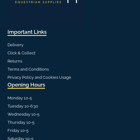
Important Links
Delivery
Click & Collect
Returns
Terms and Conditions
Privacy Policy and Cookies Usage
Opening Hours
Monday 10-5
Tuesday 10-6:30
Wednesday 10-5
Thursday 10-5
Friday 10-5
Saturday 10-5