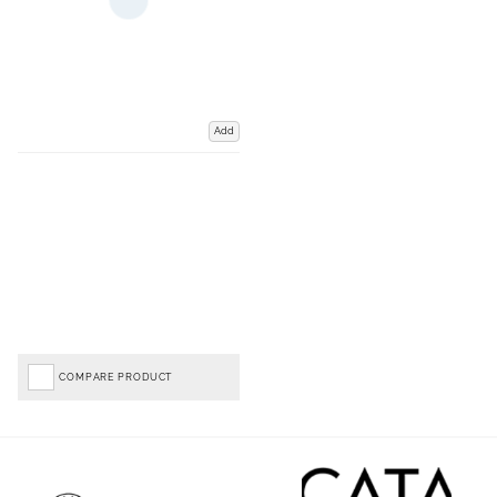
Add
COMPARE PRODUCT