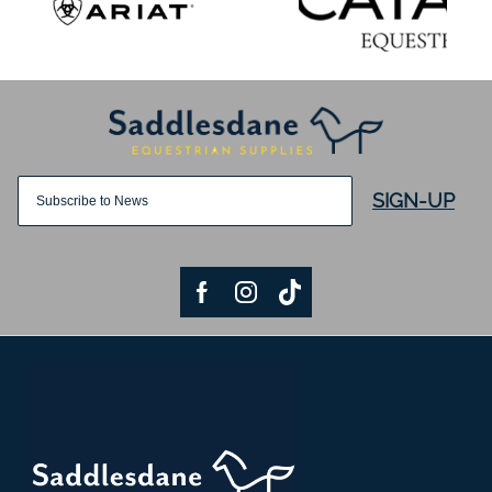
SIGN-UP