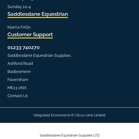
Sunday 10-4
Saddlesdane Equestrian
Klarna FAQs
Customer Support
01233 740270
Saddlesdane Equestrian Supplies
Ashford Road
Badlesmere
Faversham
ME13 0NX
Contact Us
Integrated Ecommerce ©
Citrus-Lime Limited
Saddlesdane Equestrian Supplies LTD