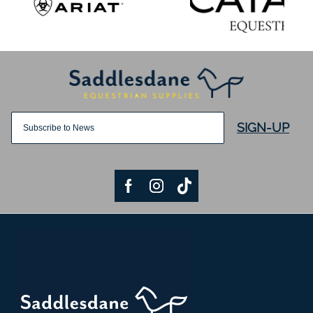
SIGN-UP