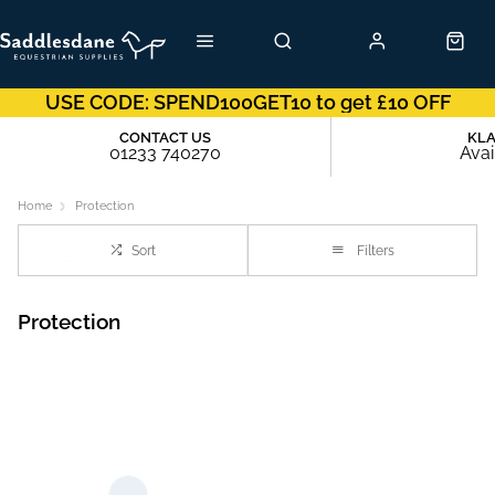
USE CODE: SPEND100GET10 to get £10 OFF
CONTACT US
KL
01233 740270
Avai
Home
Protection
Sort
Filters
Protection