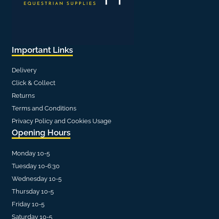
Important Links
Delivery
Click & Collect
Returns
Terms and Conditions
Privacy Policy and Cookies Usage
Opening Hours
Monday 10-5
Tuesday 10-6:30
Wednesday 10-5
Thursday 10-5
Friday 10-5
Saturday 10-5