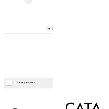
Add
COMPARE PRODUCT