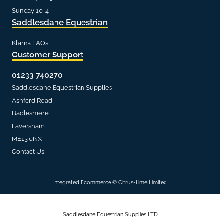
Sunday 10-4
Saddlesdane Equestrian
Klarna FAQs
Customer Support
01233 740270
Saddlesdane Equestrian Supplies
Ashford Road
Badlesmere
Faversham
ME13 0NX
Contact Us
Integrated Ecommerce ©
Citrus-Lime Limited
Saddlesdane Equestrian Supplies LTD