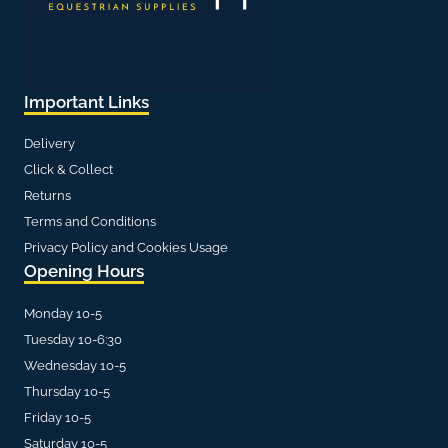
Important Links
Delivery
Click & Collect
Returns
Terms and Conditions
Privacy Policy and Cookies Usage
Opening Hours
Monday 10-5
Tuesday 10-6:30
Wednesday 10-5
Thursday 10-5
Friday 10-5
Saturday 10-5