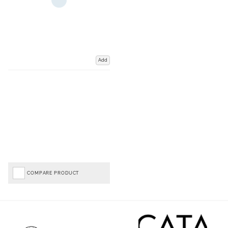
Add
COMPARE PRODUCT