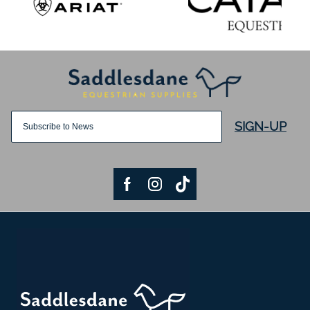
SIGN-UP