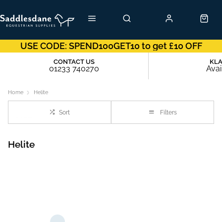
USE CODE: SPEND100GET10 to get £10 OFF
CONTACT US
KL
01233 740270
Avai
Home
Helite
Sort
Filters
Helite