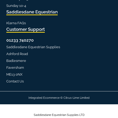
Sunday 10-4
Saddlesdane Equestrian
Klarna FAQs
Customer Support
01233 740270
Saddlesdane Equestrian Supplies
Ashford Road
Badlesmere
Faversham
ME13 0NX
Contact Us
Integrated Ecommerce ©
Citrus-Lime Limited
Saddlesdane Equestrian Supplies LTD