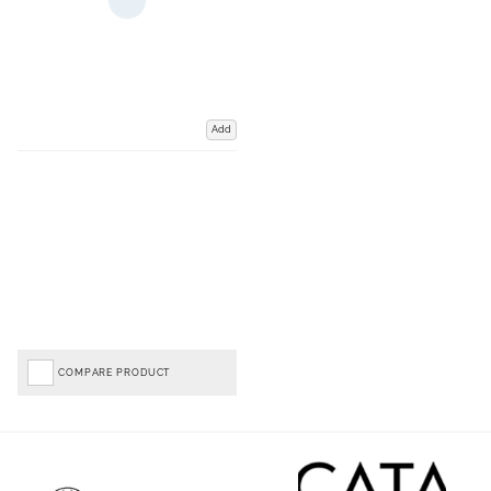
Add
COMPARE PRODUCT