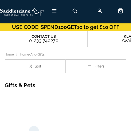
USE CODE: SPEND100GET10 to get £10 OFF
CONTACT US
KL
01233 740270
Avai
Home
Home-And-Gifts
Sort
Filters
Gifts & Pets