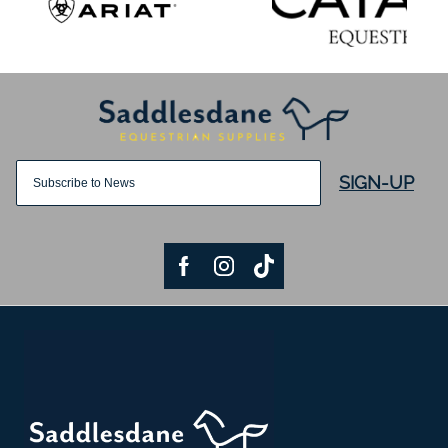
SIGN-UP