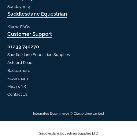
Sunday 10-4
Saddlesdane Equestrian
Klarna FAQs
Customer Support
01233 740270
Saddlesdane Equestrian Supplies
Ashford Road
Badlesmere
Faversham
ME13 0NX
Contact Us
Integrated Ecommerce ©
Citrus-Lime Limited
Saddlesdane Equestrian Supplies LTD