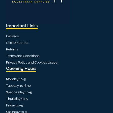
Important Links
Delivery
Click & Collect
Returns
Terms and Conditions
Privacy Policy and Cookies Usage
Opening Hours
Monday 10-5
Tuesday 10-6:30
Wednesday 10-5
Thursday 10-5
Friday 10-5
Saturday 10-5