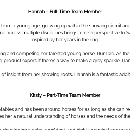
Hannah – Full-Time Team Member
from a young age, growing up within the showing circuit and
 across multiple disciplines brings a fresh perspective to 
inspired by her years in the ring.
ning and competing her talented young horse, Bumble. As t
g-product expert, if there’s a way to make a grey sparkle, Ha
ll of insight from her showing roots, Hannah is a fantastic ad
Kirsty – Part-Time Team Member
Stables and has been around horses for as long as she can re
es her a natural understanding of horses and the needs of the