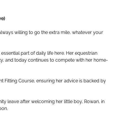
ve)
ways willing to go the extra mile, whatever your
sential part of daily life here. Her equestrian
nky, and today continues to compete with her home-
 Fitting Course, ensuring her advice is backed by
ty leave after welcoming her little boy, Rowan, in
oon.