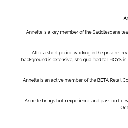
An
Annette is a key member of the Saddlesdane team
After a short period working in the prison ser
background is extensive, she qualified for HOYS i
Annette is an active member of the BETA Retail C
Annette brings both experience and passion to eve
Oct