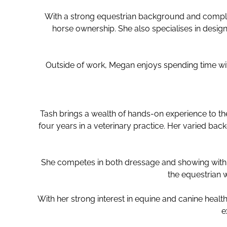
With a strong equestrian background and comple
horse ownership. She also specialises in design
Outside of work, Megan enjoys spending time with
Tash brings a wealth of hands-on experience to t
four years in a veterinary practice. Her varied b
She competes in both dressage and showing with he
the equestrian 
With her strong interest in equine and canine health
e