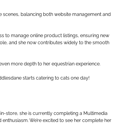
 the scenes, balancing both website management and
ess to manage online product listings, ensuring new
ole, and she now contributes widely to the smooth
 even more depth to her equestrian experience.
Saddlesdane starts catering to cats one day!
n-store, she is currently completing a Multimedia
nd enthusiasm. We’re excited to see her complete her