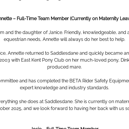
nette – Full-Time Team Member (Currently on Maternity Lea
 and the daughter of Janice. Friendly, knowledgeable, and al
equestrian needs, Annette will always do her best to help.
vice, Annette returned to Saddlesdane and quickly became an es
n 2003 with East Kent Pony Club on her much-loved pony, Di
produced mare.
ommittee and has completed the BETA Rider Safety Equipment
expert knowledge and industry standards.
rything she does at Saddlesdane. She is currently on materni
ober 2025, and we look forward to having her back with us s