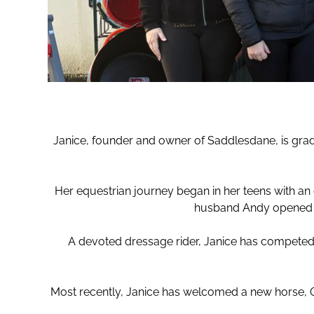
Janice, founder and owner of Saddlesdane, is grad
Her equestrian journey began in her teens with an 
husband Andy opened Sa
A devoted dressage rider, Janice has competed 
Most recently, Janice has welcomed a new horse, Orq