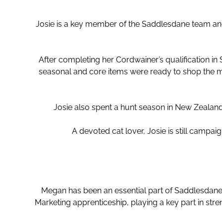
Josie is a key member of the Saddlesdane team ano
After completing her Cordwainer’s qualification in
seasonal and core items were ready to shop the m
Josie also spent a hunt season in New Zealand
A devoted cat lover, Josie is still campaig
Megan has been an essential part of Saddlesdane’
Marketing apprenticeship, playing a key part in str