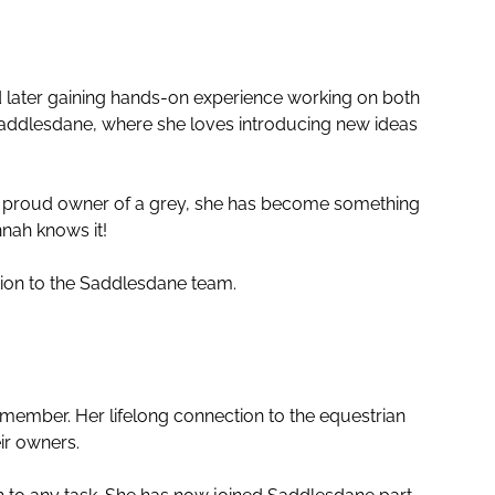
 later gaining hands-on experience working on both
Saddlesdane, where she loves introducing new ideas
he proud owner of a grey, she has become something
nnah knows it!
dition to the Saddlesdane team.
member. Her lifelong connection to the equestrian
ir owners.