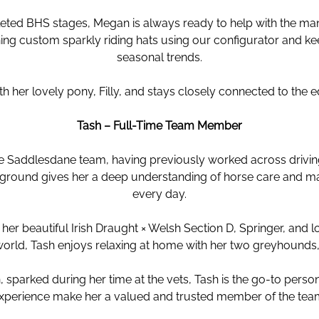
ted BHS stages, Megan is always ready to help with the ma
ing custom sparkly riding hats using our configurator and ke
seasonal trends.
 her lovely pony, Filly, and stays closely connected to the e
Tash – Full-Time Team Member
he Saddlesdane team, having previously worked across driving
ackground gives her a deep understanding of horse care and 
every day.
r beautiful Irish Draught × Welsh Section D, Springer, and l
world, Tash enjoys relaxing at home with her two greyhounds,
, sparked during her time at the vets, Tash is the go-to person 
xperience make her a valued and trusted member of the tea