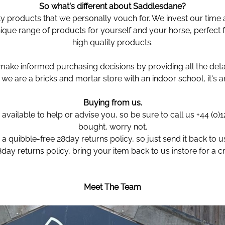
So what's different about Saddlesdane?
ty products that we personally vouch for. We invest our time 
que range of products for yourself and your horse, perfect f
high quality products.
ke informed purchasing decisions by providing all the detai
we are a bricks and mortar store with an indoor school, it's 
Buying from us.
available to help or advise you, so be sure to call us +44 (0
bought, worry not.
a quibble-free 28day returns policy, so just send it back to us 
8day returns policy, bring your item back to us instore for a 
Meet The Team