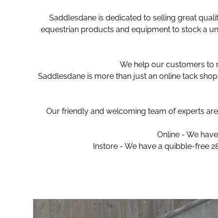
Saddlesdane is dedicated to selling great quali
equestrian products and equipment to stock a uni
We help our customers to ma
Saddlesdane is more than just an online tack shop 
Our friendly and welcoming team of experts are 
Online - We have 
Instore - We have a quibble-free 2