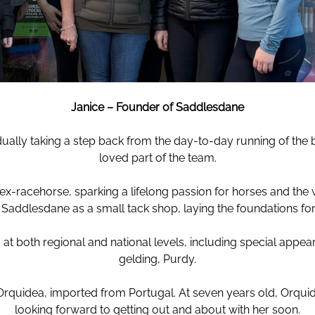
Janice – Founder of Saddlesdane
ually taking a step back from the day-to-day running of the
loved part of the team.
ex-racehorse, sparking a lifelong passion for horses and the w
ddlesdane as a small tack shop, laying the foundations for
at both regional and national levels, including special app
gelding, Purdy.
uidea, imported from Portugal. At seven years old, Orquidea 
looking forward to getting out and about with her soon.