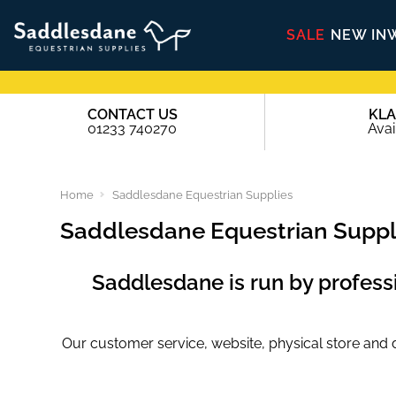
SALE
NEW IN
CONTACT US
KL
01233 740270
Avai
Home
Saddlesdane Equestrian Supplies
Saddlesdane Equestrian Suppl
Saddlesdane is run by professio
Our customer service, website, physical store and dis