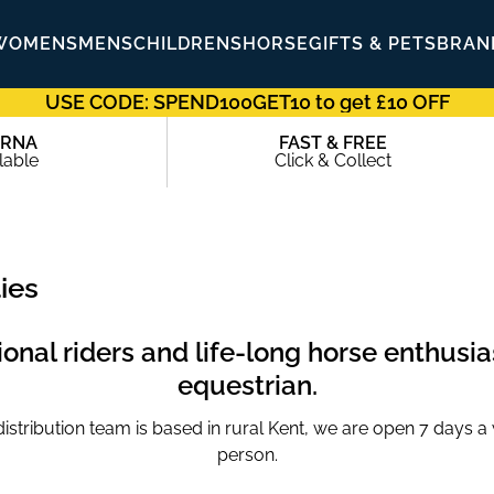
WOMENS
MENS
CHILDRENS
HORSE
GIFTS & PETS
BRAN
USE CODE: SPEND100GET10 to get £10 OFF
ARNA
FAST & FREE
lable
Click & Collect
ies
nal riders and life-long horse enthusias
equestrian.
tribution team is based in rural Kent, we are open 7 days a we
person.