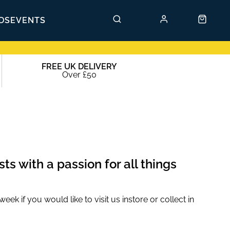
DS
EVENTS
FREE UK DELIVERY
Over £50
ts with a passion for all things
ek if you would like to visit us instore or collect in