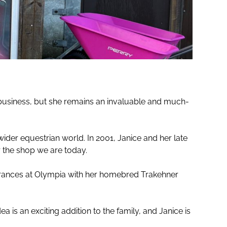
 business, but she remains an invaluable and much-
ider equestrian world. In 2001, Janice and her late
 the shop we are today.
earances at Olympia with her homebred Trakehner
is an exciting addition to the family, and Janice is