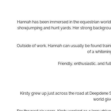
Hannah has been immersed in the equestrian world 
showjumping and hunt yards. Her strong background
Outside of work, Hannah can usually be found trai
of a whitenin
Friendly, enthusiastic, and fu
Kirsty grew up just across the road at Deepdene 
world giv