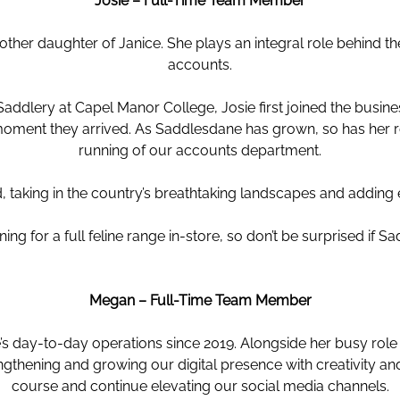
Josie – Full-Time Team Member
ther daughter of Janice. She plays an integral role behind
accounts.
 Saddlery at Capel Manor College, Josie first joined the busin
oment they arrived. As Saddlesdane has grown, so has her r
running of our accounts department.
, taking in the country’s breathtaking landscapes and adding
ning for a full feline range in-store, so don’t be surprised if 
Megan – Full-Time Team Member
s day-to-day operations since 2019. Alongside her busy role i
engthening and growing our digital presence with creativity a
course and continue elevating our social media channels.