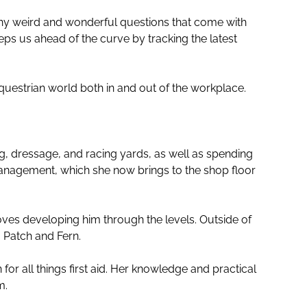
ny weird and wonderful questions that come with
eps us ahead of the curve by tracking the latest
questrian world both in and out of the workplace.
, dressage, and racing yards, as well as spending
management, which she now brings to the shop floor
oves developing him through the levels. Outside of
 Patch and Fern.
for all things first aid. Her knowledge and practical
m.