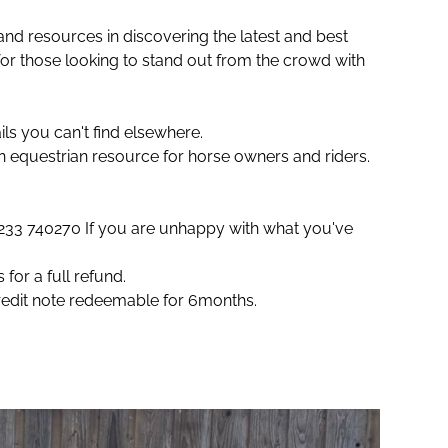
and resources in discovering the latest and best
or those looking to stand out from the crowd with
ls you can't find elsewhere.
an equestrian resource for horse owners and riders.
)1233 740270 If you are unhappy with what you've
for a full refund.
credit note redeemable for 6months.